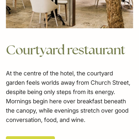
Courtyard
restaurant
At the centre of the hotel, the courtyard
garden feels worlds away from Church Street,
despite being only steps from its energy.
Mornings begin here over breakfast beneath
the canopy, while evenings stretch over good
conversation, food, and wine.