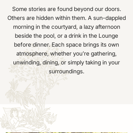
Some stories are found beyond our doors.
Others are hidden within them. A sun-dappled
morning in the courtyard, a lazy afternoon
beside the pool, or a drink in the Lounge
before dinner. Each space brings its own
atmosphere, whether you’re gathering,
unwinding, dining, or simply taking in your
surroundings.