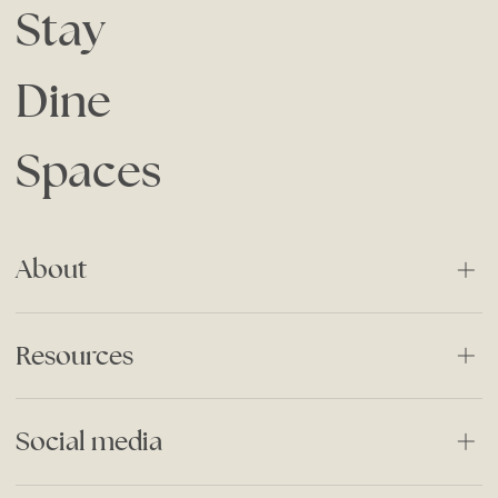
Stay
Dine
Spaces
About
About Us
Resources
Our History
Careers
Stories
Social media
Responsible Business
Special Offers
Privacy Policy