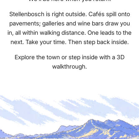
Stellenbosch is right outside. Cafés spill onto
pavements; galleries and wine bars draw you
in, all within walking distance. One leads to the
next. Take your time. Then step back inside.
Explore the town or step inside with a 3D
walkthrough.