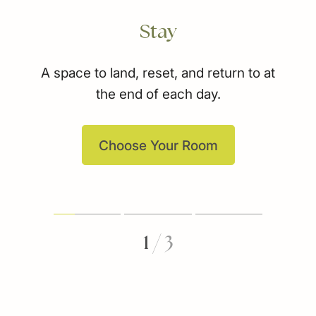
Stay
A space to land, reset, and return to at
the end of each day.
Choose Your Room
1
/
3