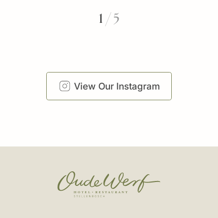
1
/
5
View Our Instagram