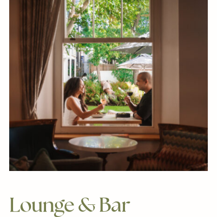
Lounge
&
Bar