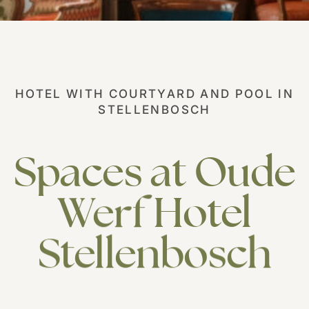
Our History
Careers
Responsible Business
HOTEL WITH COURTYARD AND POOL IN
STELLENBOSCH
Spaces
at
Oude
Werf
Hotel
Stellenbosch