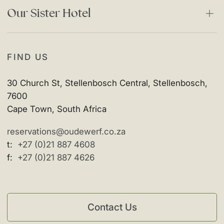
Facebook
Our Sister Hotel
Instagram
The Vineyard Hotel
FIND US
30 Church St, Stellenbosch Central, Stellenbosch,
7600
Cape Town, South Africa
reservations@oudewerf.co.za
t:
+27 (0)21 887 4608
f:
+27 (0)21 887 4626
Contact Us