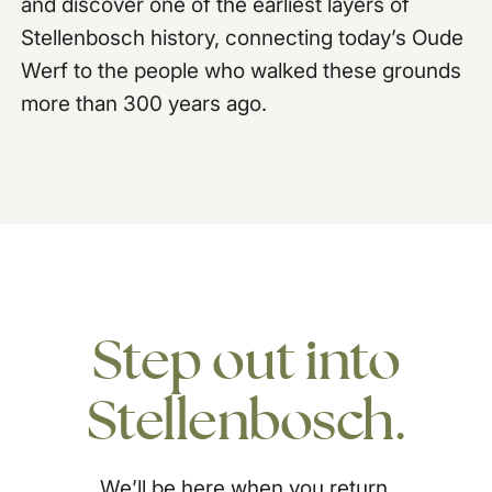
and discover one of the earliest layers of
Stellenbosch history, connecting today’s Oude
Werf to the people who walked these grounds
more than 300 years ago.
Step
out
into
Stellenbosch.
We’ll be here when you return.