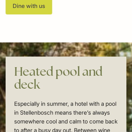
Dine with us
Heated
pool
and
deck
Especially in summer, a hotel with a pool
in Stellenbosch means there’s always
somewhere cool and calm to come back
to after a busy day out. Between wine