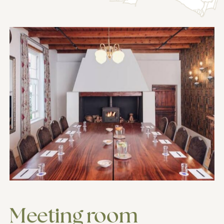
Meeting
room