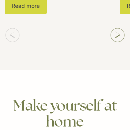
Read more
R
Make
yourself
at
home