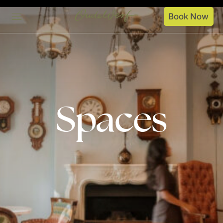
Book Now
Stay
Spaces
Dine
Spaces
Specials
About