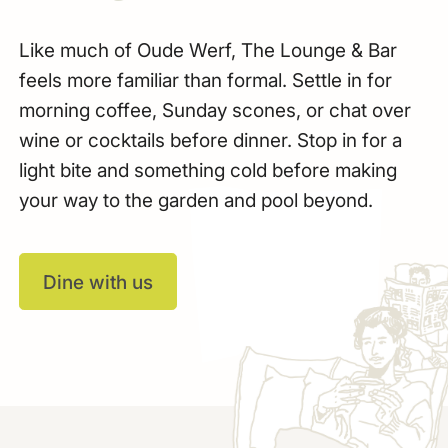
Like much of Oude Werf, The Lounge & Bar
feels more familiar than formal. Settle in for
morning coffee, Sunday scones, or chat over
wine or cocktails before dinner. Stop in for a
light bite and something cold before making
your way to the garden and pool beyond.
Dine with us