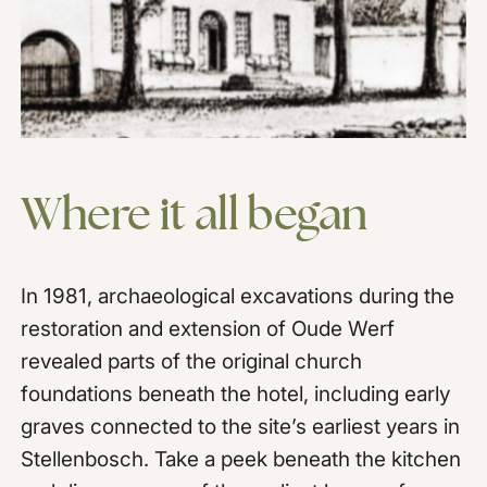
Where
it
all
began
In 1981, archaeological excavations during the
restoration and extension of Oude Werf
revealed parts of the original church
foundations beneath the hotel, including early
graves connected to the site’s earliest years in
Stellenbosch. Take a peek beneath the kitchen