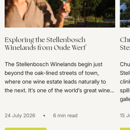
Exploring the Stellenbosch
Chu
Winelands from Oude Werf
Ste
The Stellenbosch Winelands begin just
Chu
beyond the oak-lined streets of town,
Ste
where one wine estate leads naturally to
clin
the next. It’s one of the world’s great wine...
spil
gall
24 July 2026
6 min read
15 J