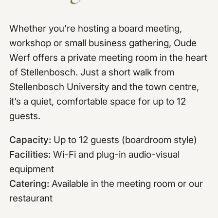
Whether you’re hosting a board meeting,
workshop or small business gathering, Oude
Werf offers a private meeting room in the heart
of Stellenbosch. Just a short walk from
Stellenbosch University and the town centre,
it’s a quiet, comfortable space for up to 12
guests.
Capacity:
Up to 12 guests (boardroom style)
Facilities:
Wi-Fi and plug-in audio-visual
equipment
Catering:
Available in the meeting room or our
restaurant