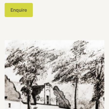
Enquire