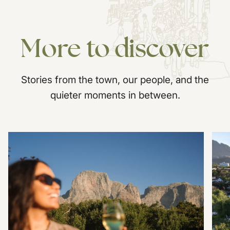
More
to
discover
Stories from the town, our people, and the
quieter moments in between.