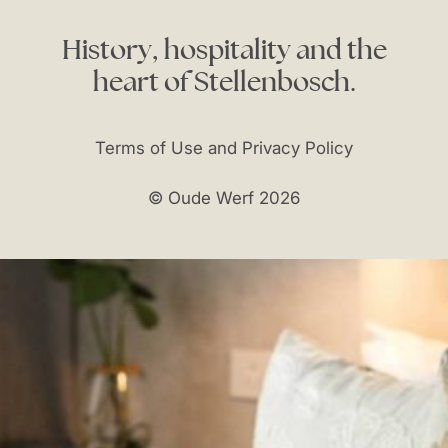
History,
hospitality
and
the
heart
of
Stellenbosch.
Terms of Use and Privacy Policy
© Oude Werf 2026
reservations@oudewerf.co.za
t:
+27 (0)21 887 4608
f:
+27 (0)21 887 4626