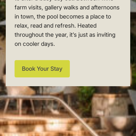
farm visits, gallery walks and afternoons
in town, the pool becomes a place to
relax, read and refresh. Heated
throughout the year, it’s just as inviting
on cooler days.
Book Your Stay