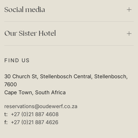
Careers
Stories
Social media
Responsible Business
Special Offers
Privacy Policy
Facebook
Our Sister Hotel
Instagram
The Vineyard Hotel
FIND US
30 Church St, Stellenbosch Central, Stellenbosch,
7600
Cape Town, South Africa
reservations@oudewerf.co.za
t:
+27 (0)21 887 4608
f:
+27 (0)21 887 4626