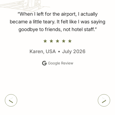
r
“When I left for the airport, I actually
became a little teary. It felt like I was saying
goodbye to friends, not hotel staff.”
Karen, USA
July 2026