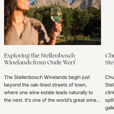
Exploring the Stellenbosch
Chu
Winelands from Oude Werf
Ste
The Stellenbosch Winelands begin just
Chu
beyond the oak-lined streets of town,
Ste
where one wine estate leads naturally to
clin
the next. It’s one of the world’s great wine...
spil
gall