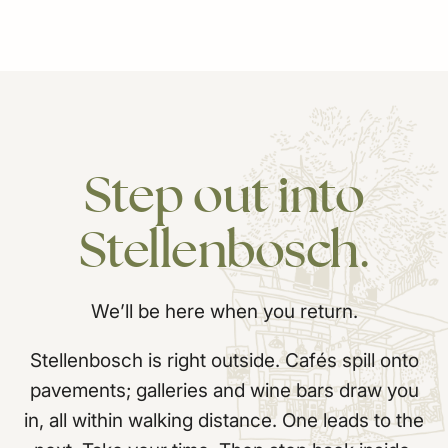
Step
out
into
Stellenbosch.
We’ll be here when you return.
Stellenbosch is right outside. Cafés spill onto
pavements; galleries and wine bars draw you
in, all within walking distance. One leads to the