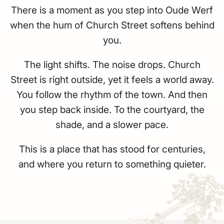
There is a moment as you step into Oude Werf
when the hum of Church Street softens behind
you.
The light shifts. The noise drops. Church
Street is right outside, yet it feels a world away.
You follow the rhythm of the town. And then
you step back inside. To the courtyard, the
shade, and a slower pace.
This is a place that has stood for centuries,
and where you return to something quieter.