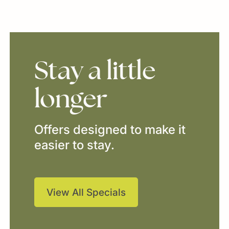
Stay
a
little
longer
Offers designed to make it
easier to stay.
View All Specials