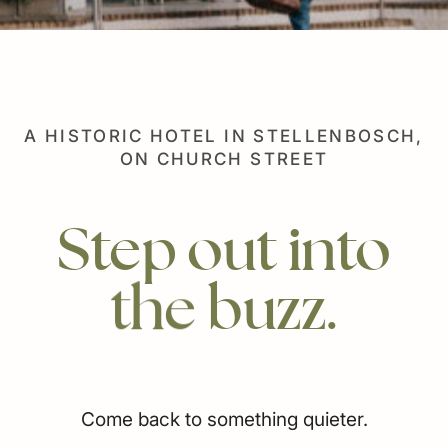
Our History
Careers
Responsible Business
A HISTORIC HOTEL IN STELLENBOSCH,
ON CHURCH STREET
Step
out
into
the
buzz.
Come back to something quieter.