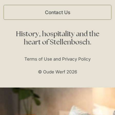
Contact Us
History,
hospitality
and
the
heart
of
Stellenbosch.
Terms of Use and Privacy Policy
© Oude Werf 2026