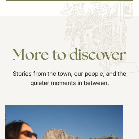
More
to
discover
Stories from the town, our people, and the
quieter moments in between.