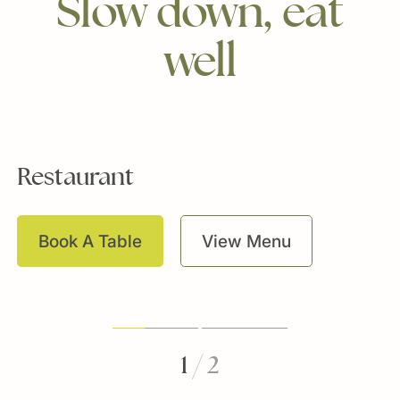
Slow
down,
eat
well
Restaurant
L
Book A Table
View Menu
1
/
2