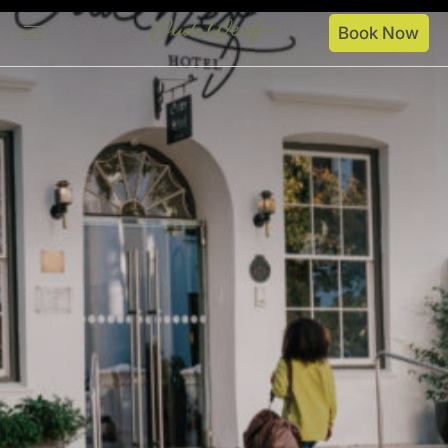
Book Now
Stay
Dine
Spaces
Specials
About