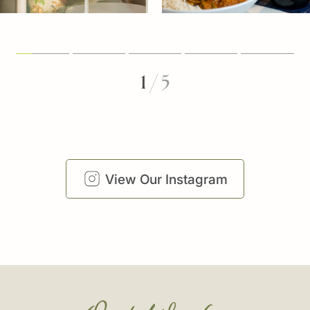
1
/
5
View Our Instagram