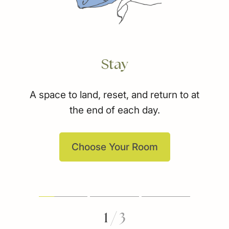
Stay
A space to land, reset, and return to at
the end of each day.
Choose Your Room
1
/
3