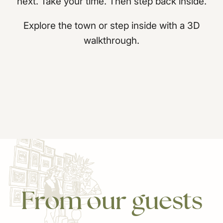
next. Take your time. Then step back inside.
Explore the town or step inside with a 3D
walkthrough.
From
our
guests