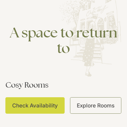
A
space
to
return
to
Cosy
Rooms
C
Check Availability
Explore Rooms