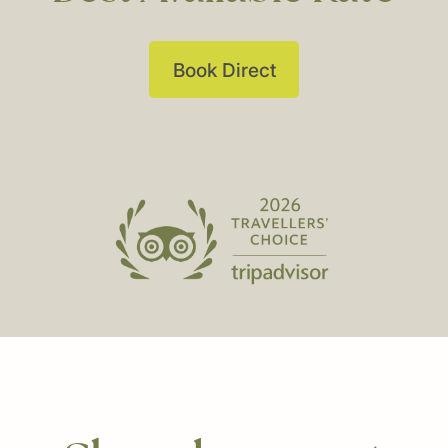
Book Direct