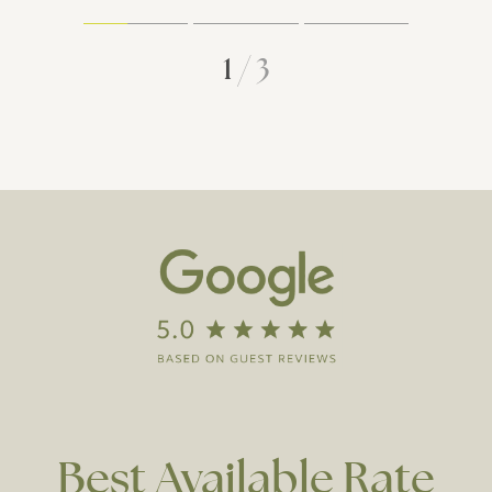
1
/
3
Best
Available
Rate