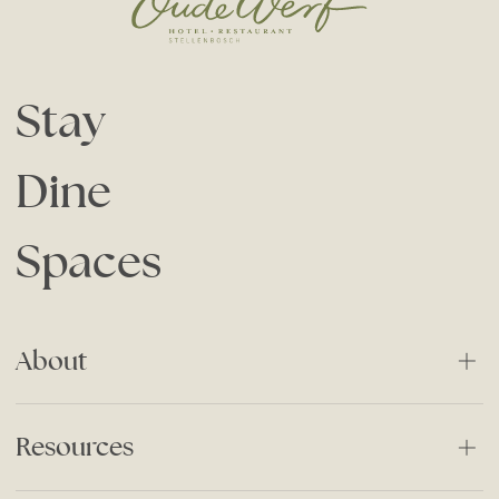
Stay
Dine
Spaces
About
About Us
Resources
Our History